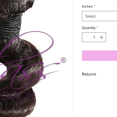
Inches
*
Select
Quantity
*
Returns
RETURNS
UNFORTUNATELY, W
however, we do offer 
completely satisfied 
hours after delivery
calendar days to exc
received it. To be eli