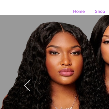
Home
Shop