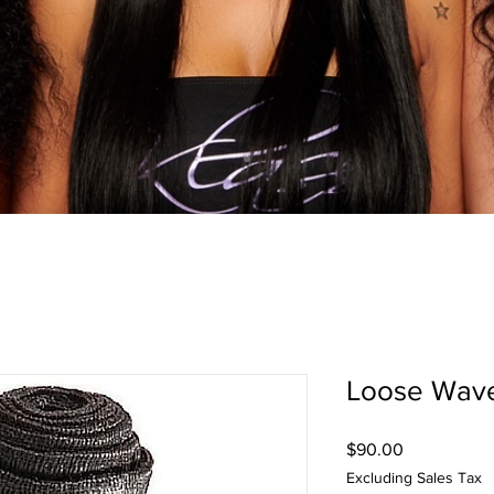
Loose Wav
Price
$90.00
Excluding Sales Tax