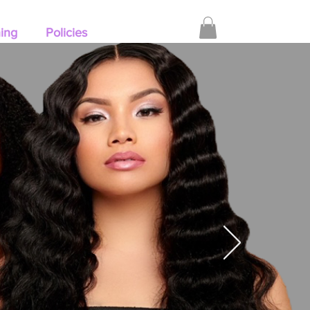
hing
Policies