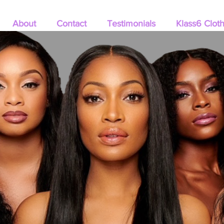
About
Contact
Testimonials
Klass6 Clot