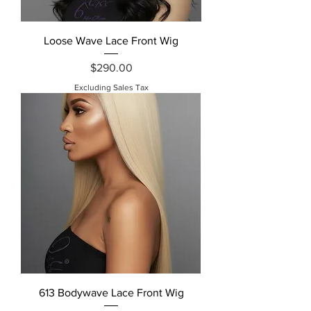
Loose Wave Lace Front Wig
Price
$290.00
Excluding Sales Tax
613 Bodywave Lace Front Wig