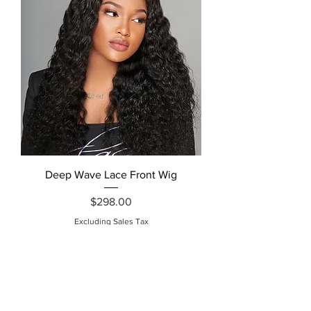
Deep Wave Lace Front Wig
Price
$298.00
Excluding Sales Tax