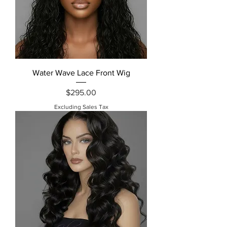
Water Wave Lace Front Wig
Price
$295.00
Excluding Sales Tax