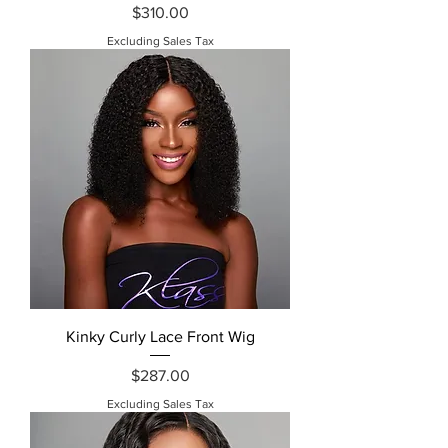
Price
$310.00
Excluding Sales Tax
Kinky Curly Lace Front Wig
Price
$287.00
Excluding Sales Tax