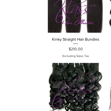
Quick View
Kinky Straight Hair Bundles
Price
$210.00
Excluding Sales Tax