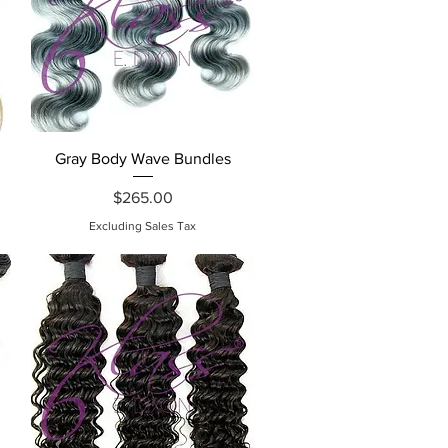
Quick View
Gray Body Wave Bundles
Price
$265.00
Excluding Sales Tax