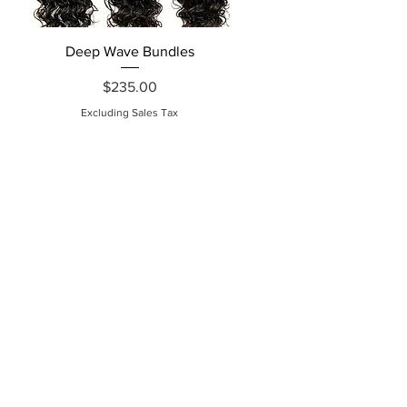
Quick View
Deep Wave Bundles
Price
$235.00
Excluding Sales Tax