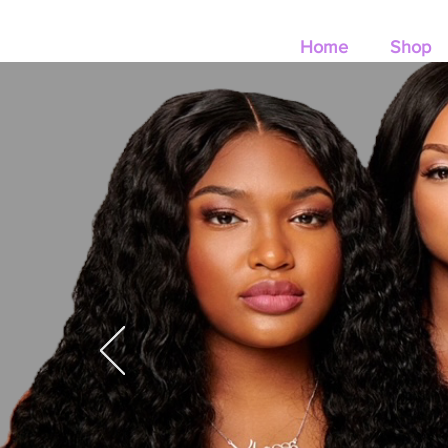
Home
Shop