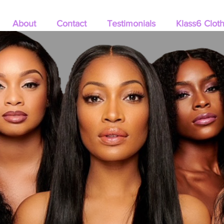
About
Contact
Testimonials
Klass6 Clot