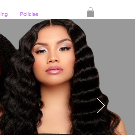
hing
Policies