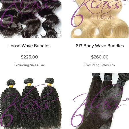
Quick View
Quick View
Loose Wave Bundles
613 Body Wave Bundles
Price
Price
$225.00
$260.00
Excluding Sales Tax
Excluding Sales Tax