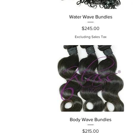
Quick View
Water Wave Bundles
Price
$245.00
Excluding Sales Tax
Quick View
Body Wave Bundles
Price
$215.00