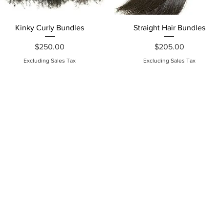
Quick View
Quick View
Kinky Curly Bundles
Straight Hair Bundles
Price
Price
$250.00
$205.00
Excluding Sales Tax
Excluding Sales Tax