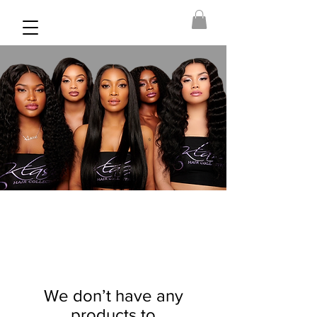
We don’t have any
products to