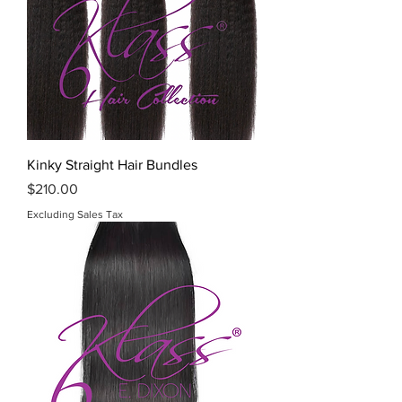
Kinky Straight Hair Bundles
Price
$210.00
Excluding Sales Tax