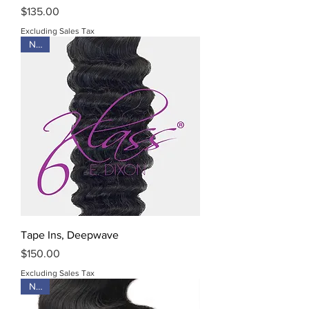
Price
$135.00
Excluding Sales Tax
New
Tape Ins, Deepwave
Price
$150.00
Excluding Sales Tax
New