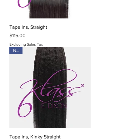
Tape Ins, Straight
Price
$115.00
Excluding Sales Tax
New
Tape Ins, Kinky Straight