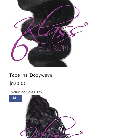
Tape Ins, Bodywave
Price
$120.00
Excluding Sales Tax
New