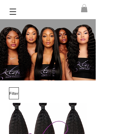
Filter