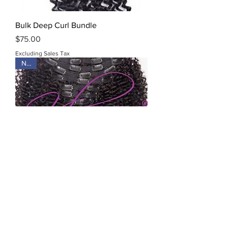
Bulk Deep Curl Bundle
Price
$75.00
Excluding Sales Tax
New
Kinky Curly Clip-Ins
Price
$95.00