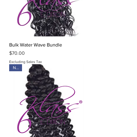
Bulk Water Wave Bundle
Price
$70.00
Excluding Sales Tax
New