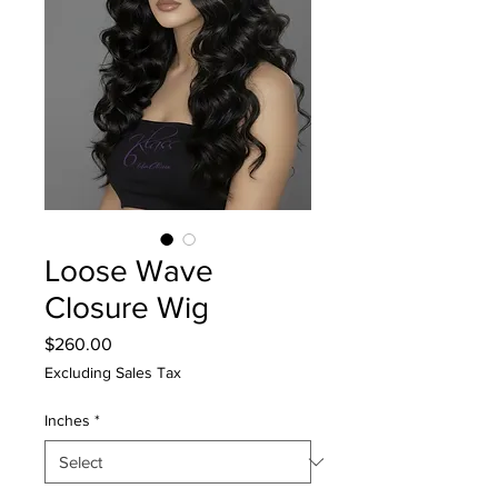
Loose Wave
Closure Wig
Price
$260.00
Excluding Sales Tax
Inches
*