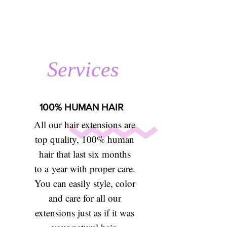
Services
100% HUMAN HAIR
All our hair extensions are
top quality, 100% human
hair that last six months
to a year with proper care.
You can easily style, color
and care for all our
extensions just as if it was