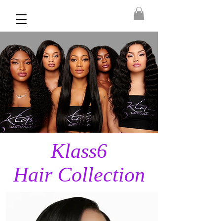
Klass6
Hair Collection